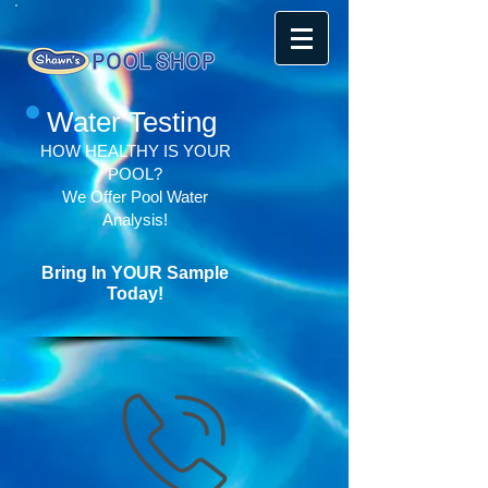
Water Testing
HOW HEALTHY IS YOUR
POOL?
We Offer Pool Water
Analysis!
Bring In YOUR Sample
Today!