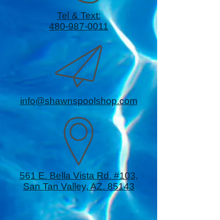
Tel & Text:
480-987-0011
info@shawnspoolshop.com
561 E. Bella Vista Rd. #103,
San Tan Valley, AZ. 85143