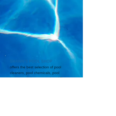
SHAWN'S POOL SHOP
offers the best selection of pool
cleaners, pool chemicals, pool
heaters, pool pumps and pool filters
for your in ground pool
or spa.