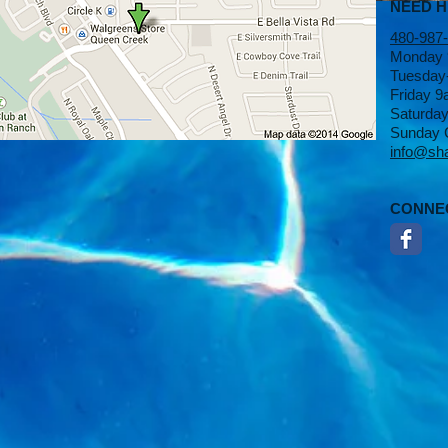
NEED 
480-987
Monday
Tuesday
Friday 
Saturda
Sunday 
info@sh
CONNE