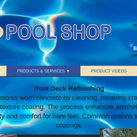
H
B
PRODUCTS & SERVICES ▼
PRODUCT VIDEOS
Pool Deck Refinishing
stores worn concrete by cleaning, repairing cr
t texture coating. The process enhances aesthe
ety and comfort for bare feet. Common options i
coatings.