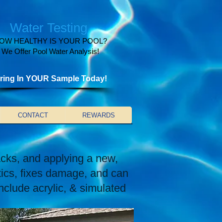
Water Testing
OW HEALTHY IS YOUR POOL?
We Offer Pool Water Analysis!
ring In YOUR Sample Today!
CONTACT
REWARDS
acks, and applying a new,
tics, fixes damage, and can
nclude acrylic, & simulated