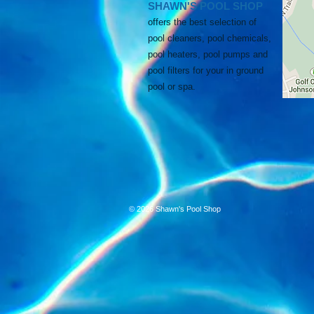
SHAWN'S POOL SHOP
offers the best selection of
pool cleaners, pool chemicals,
pool heaters, pool pumps and
pool filters for your in ground
pool
or spa.
© 2026 Shawn's Pool Shop