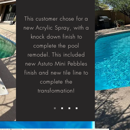
This customer chose for a
new Acrylic Spray, with a
knock down finish to
complete the pool
remodel. This included
new Astuto Mini Pebbles
finish and new tile line to
complete the
transformation!