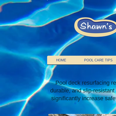
HOME
POOL CARE TIPS
Pool deck resurfacing re
durable, and slip-resistan
significantly increase saf