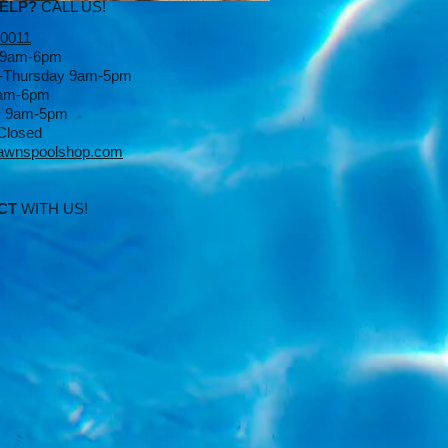
HELP?
CALL US!
-0011
 9am-6pm
-Thursday 9am-5pm
9am-6pm
y 9am-5pm
Closed
awnspoolshop.com
CT
WITH US!